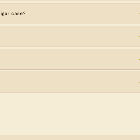
igar case?