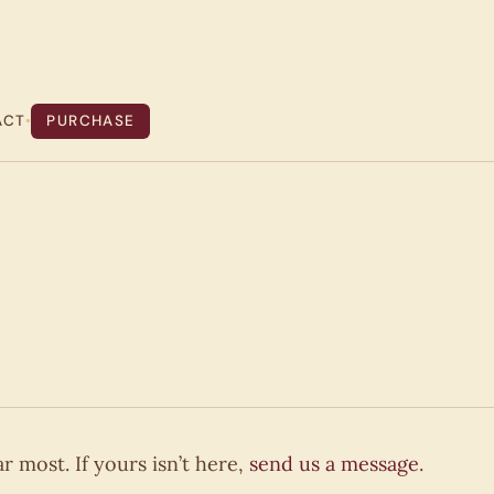
ACT
•
PURCHASE
 most. If yours isn’t here,
send us a message
.