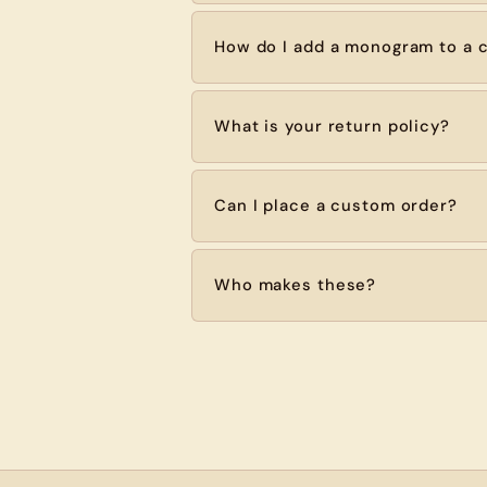
How do I add a monogram to a c
What is your return policy?
Can I place a custom order?
Who makes these?