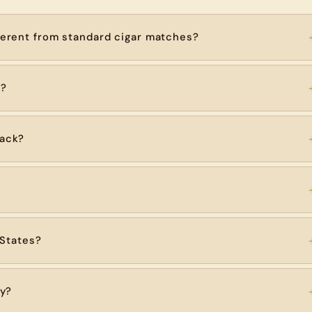
erent from standard cigar matches?
h?
ack?
 States?
ry?