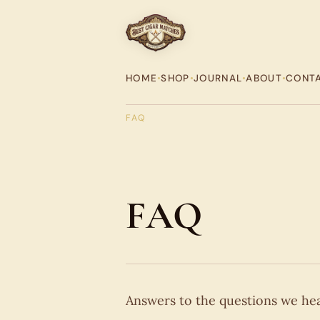
HOME
•
SHOP
•
JOURNAL
•
ABOUT
•
CONT
FAQ
FAQ
Answers to the questions we hear