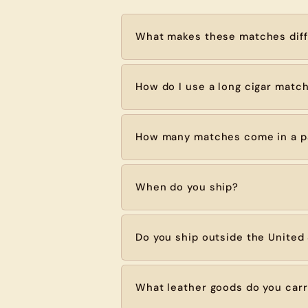
What makes these matches diff
How do I use a long cigar matc
How many matches come in a p
When do you ship?
Do you ship outside the United
What leather goods do you car