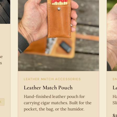
se
s
LEATHER MATCH ACCESSORIES
S
Leather Match Pouch
L
Hand-finished leather pouch for
Ha
K
carrying cigar matches. Built for the
Sl
pocket, the bag, or the humidor.
$