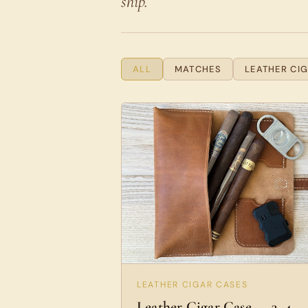
ship.
ALL
MATCHES
LEATHER CI
LEATHER CIGAR CASES
Leather Cigar Case — 3–4