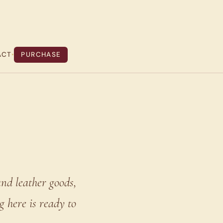
ACT
•
PURCHASE
nd leather goods,
 here is ready to