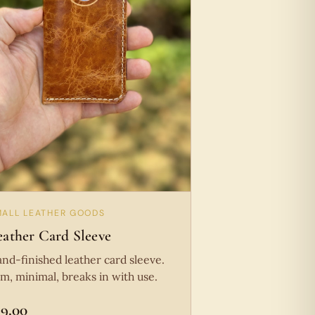
MALL LEATHER GOODS
eather Card Sleeve
nd-finished leather card sleeve.
im, minimal, breaks in with use.
19.00