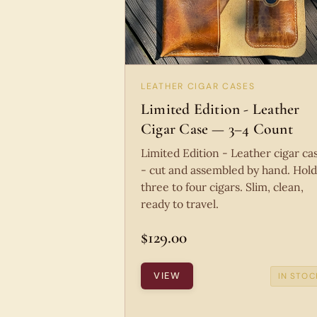
LEATHER CIGAR CASES
Limited Edition - Leather
Cigar Case — 3–4 Count
Limited Edition - Leather cigar ca
- cut and assembled by hand. Hold
three to four cigars. Slim, clean,
ready to travel.
$129.00
VIEW
IN STOC