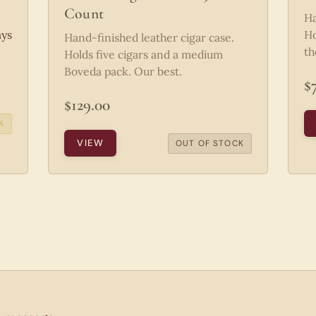
Count
Ha
ays
Ho
Hand-finished leather cigar case.
th
Holds five cigars and a medium
Boveda pack. Our best.
$
$129.00
K
VIEW
OUT OF STOCK