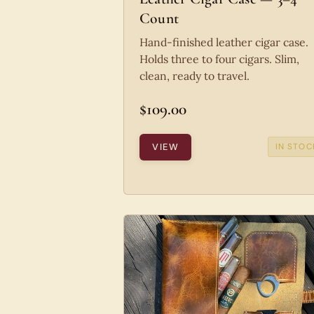
Count
Hand-finished leather cigar case.
Holds three to four cigars. Slim,
clean, ready to travel.
$109.00
VIEW
IN STOC