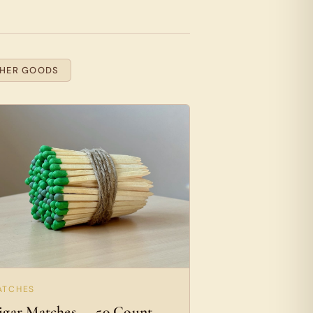
THER GOODS
ATCHES
igar Matches — 50 Count