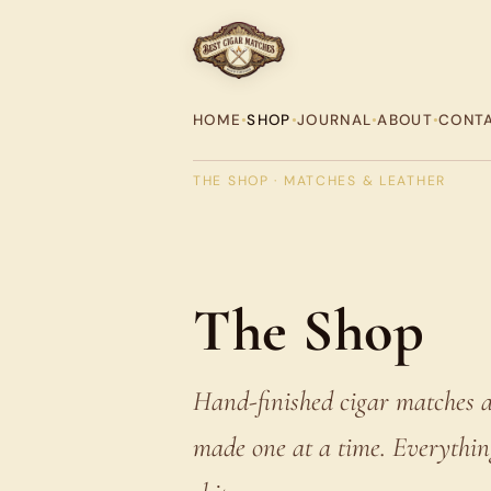
HOME
•
SHOP
•
JOURNAL
•
ABOUT
•
CONT
THE SHOP · MATCHES & LEATHER
The Shop
Hand-finished cigar matches a
made one at a time. Everything