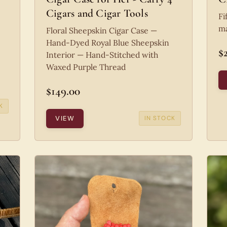
Cigars and Cigar Tools
Fi
ma
Floral Sheepskin Cigar Case —
Hand-Dyed Royal Blue Sheepskin
$
Interior — Hand-Stitched with
Waxed Purple Thread
$149.00
K
VIEW
IN STOCK