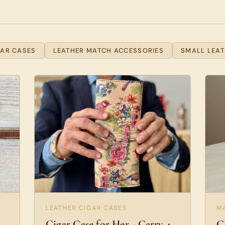
GAR CASES
LEATHER MATCH ACCESSORIES
SMALL LEA
LEATHER CIGAR CASES
M
Cigar Case for Her - Carry 4
C