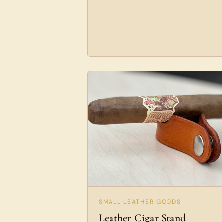
SMALL LEATHER GOODS
Leather Cigar Stand