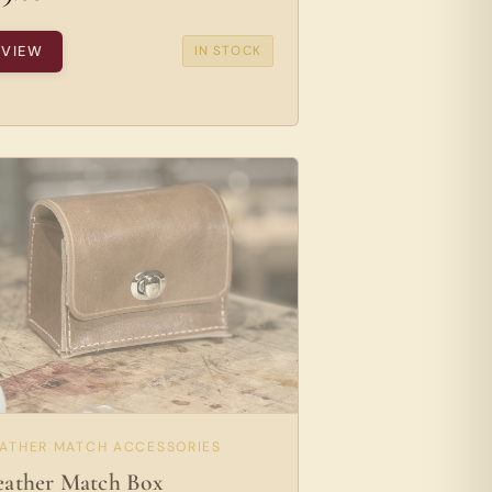
VIEW
IN STOCK
EATHER MATCH ACCESSORIES
eather Match Box