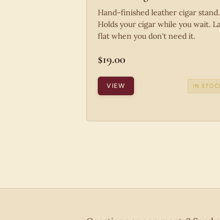
Hand-finished leather cigar stand.
Holds your cigar while you wait. L
flat when you don't need it.
$19.00
VIEW
IN STOC