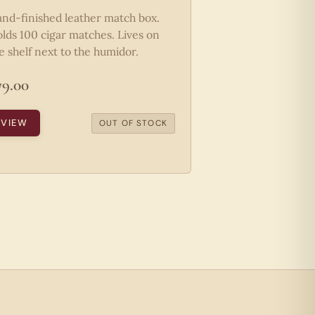
nd-finished leather match box.
lds 100 cigar matches. Lives on
e shelf next to the humidor.
79.00
VIEW
OUT OF STOCK