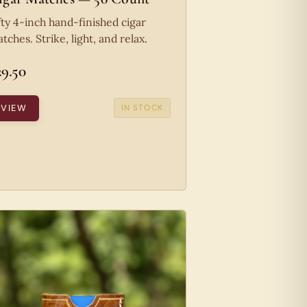
fty 4-inch hand-finished cigar
tches. Strike, light, and relax.
29.50
VIEW
IN STOCK