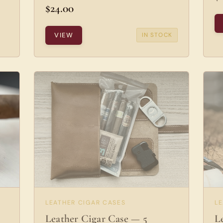
$24.00
VIEW
IN STOCK
LEATHER CIGAR CASES
L
Leather Cigar Case — 5
L